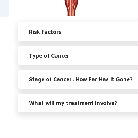
Risk Factors
Type of Cancer
Stage of Cancer: How Far Has it Gone?
What will my treatment involve?