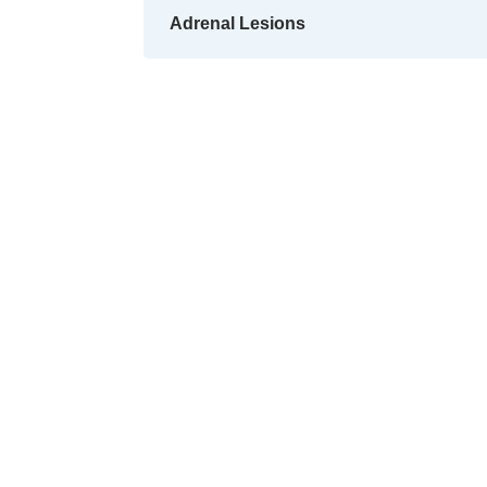
Adrenal Lesions