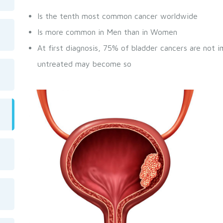
Is the tenth most common cancer worldwide
Is more common in Men than in Women
At first diagnosis, 75% of bladder cancers are not i
untreated may become so