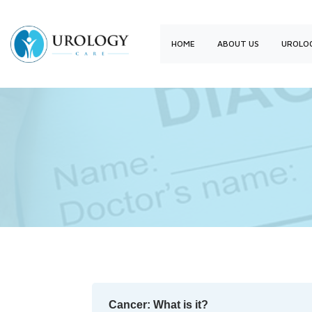
HOME
ABOUT US
UROLOG
Cancer: What is it?