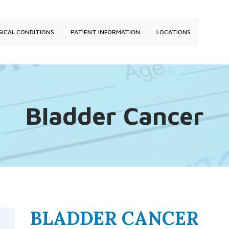
ICAL CONDITIONS
PATIENT INFORMATION
LOCATIONS
Bladder Cancer
BLADDER CANCER