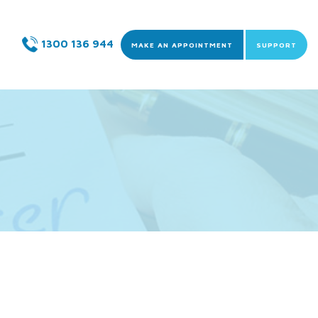
Skip to content
1300 136 944
MAKE AN APPOINTMENT
SUPPORT