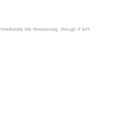
mmediately life threatening, though if left