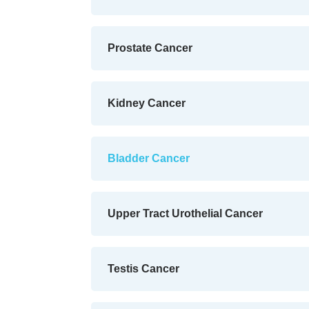
Prostate Cancer
Kidney Cancer
Bladder Cancer
Upper Tract Urothelial Cancer
Testis Cancer