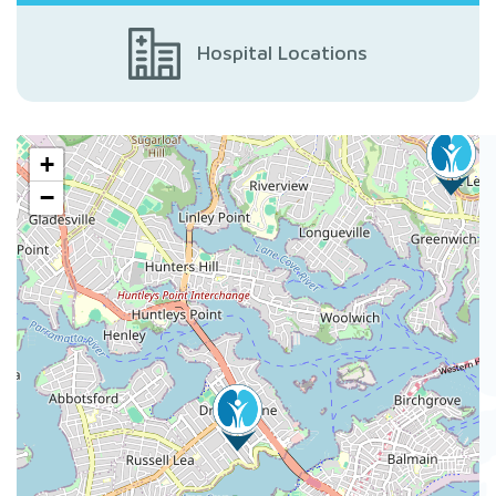
Hospital Locations
+
−