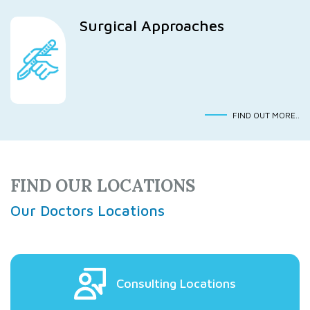
Surgical Approaches
FIND OUT MORE..
FIND OUR LOCATIONS
Our Doctors Locations
Consulting Locations