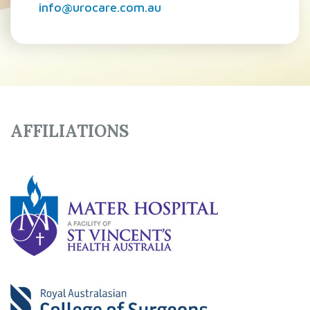
info@urocare.com.au
AFFILIATIONS