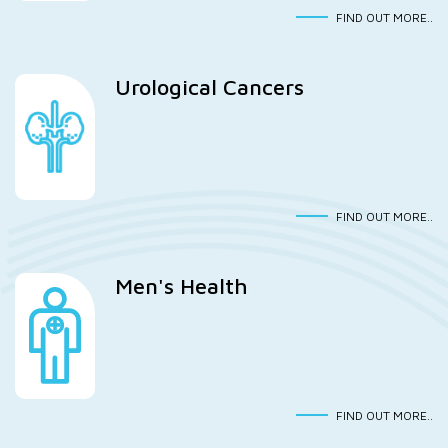
FIND OUT MORE..
Urological Cancers
FIND OUT MORE..
Men's Health
FIND OUT MORE..