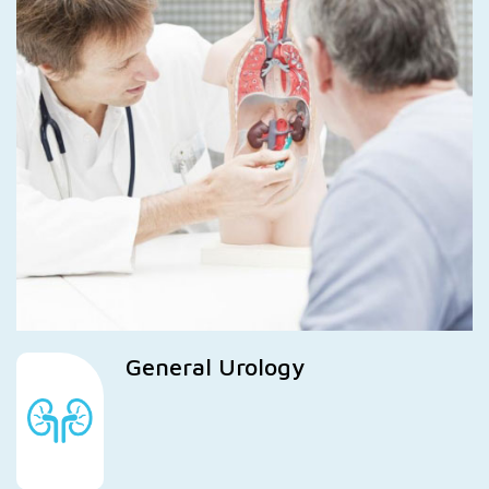
General Urology