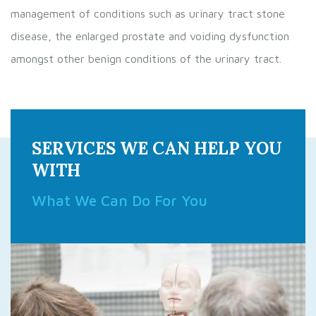
management of conditions such as urinary tract stone
disease, the enlarged prostate and voiding dysfunction
amongst other benign conditions of the urinary tract.
SERVICES WE CAN HELP YOU
WITH
What We Can Do For You