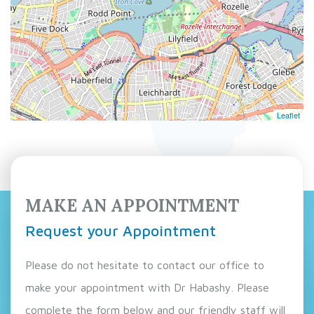
Leaflet
MAKE AN APPOINTMENT
Request your Appointment
Please do not hesitate to contact our office to
make your appointment with Dr Habashy. Please
complete the form below and our friendly staff will