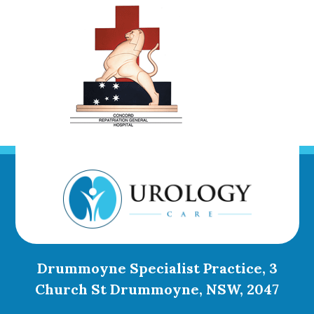
Drummoyne Specialist Practice, 3
Church St Drummoyne, NSW, 2047