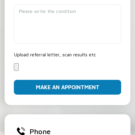
Upload referral letter, scan results etc
Phone