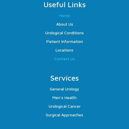
Useful Links
Home
About Us
Urological Conditions
Patient Information
Locations
Contact us
Services
General Urology
Men’s Health
Urological Cancer
Surgical Approaches