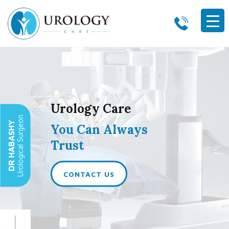
Skip to content
Urology Care
Urological Surgeon
DR HABASHY
You Can Always
Trust
CONTACT US