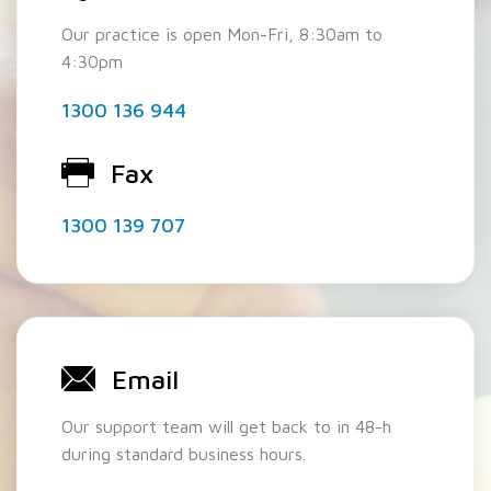
Our practice is open Mon-Fri, 8:30am to
4:30pm
1300 136 944
Fax
1300 139 707
Email
Our support team will get back to in 48-h
during standard business hours.