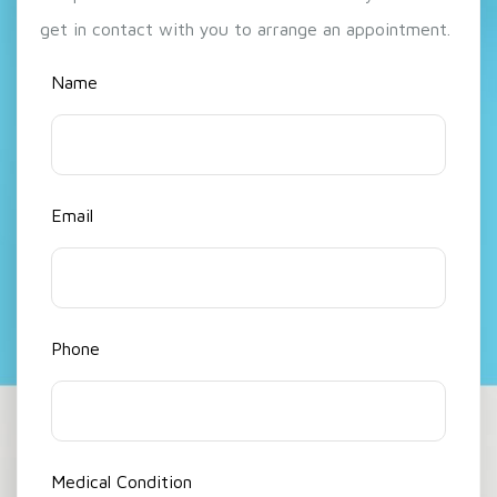
get in contact with you to arrange an appointment.
Name
Email
Phone
Medical Condition