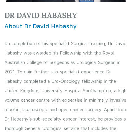
DR DAVID HABASHY
About Dr David Habashy
On completion of his Specialist Surgical training, Dr David
Habashy was awarded his Fellowship with the Royal
Australian College of Surgeons as Urological Surgeon in
2021. To gain further sub-specialist experience Dr
Habashy completed a Uro-Oncology fellowship in the
United Kingdom, University Hospital Southampton, a high
volume cancer centre with expertise in minimally invasive
robotic, laparoscopic and open cancer surgery. Apart from
Dr Habashy’s sub-specialty cancer interest, he provides a
thorough General Urological service that includes the